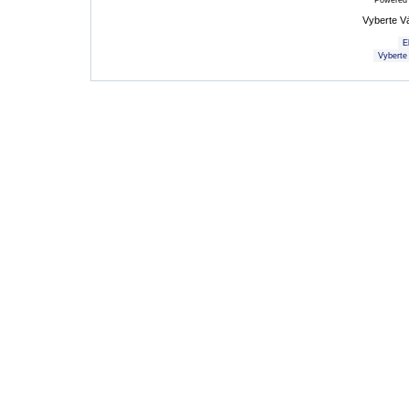
Powered
Vyberte V